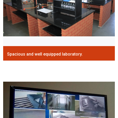
Spacious and well equipped laboratory.