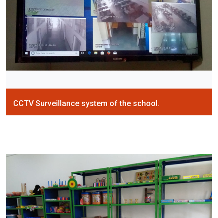
CCTV Surveillance system of the school.