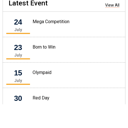
Latest
Event
View All
24
Mega Competition
July
23
Born to Win
July
15
Olympaid
July
30
Red Day
June