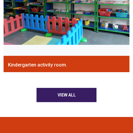
Kindergarten activity room.
VIEW ALL