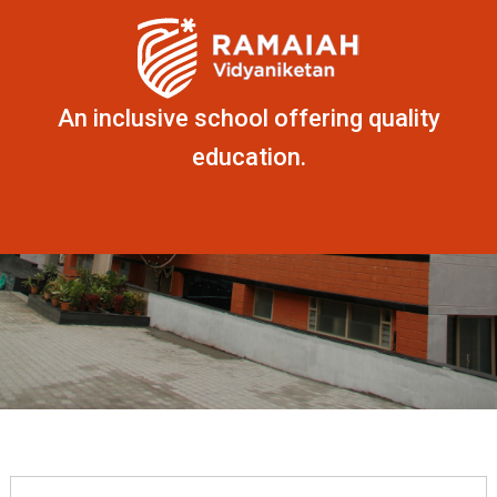
An inclusive school offering quality
education.