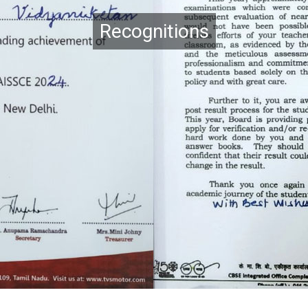
Recognitions