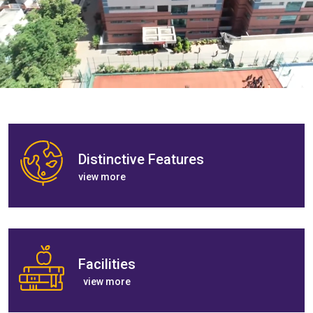
Distinctive Features
view more
Facilities
view more