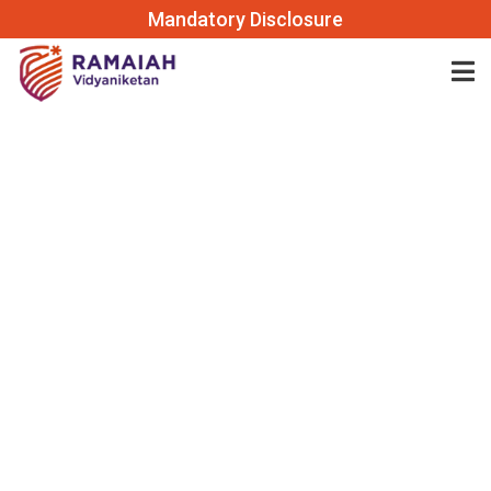
Mandatory Disclosure