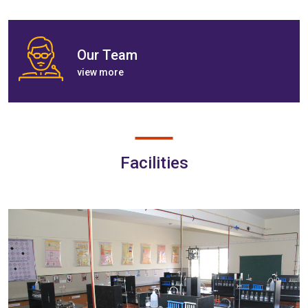
Our Team
view more
Facilities