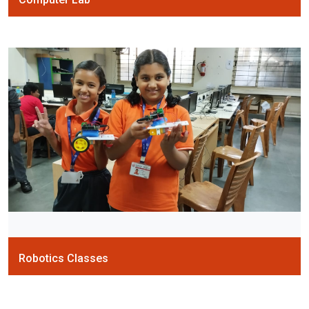
Robotics Classes