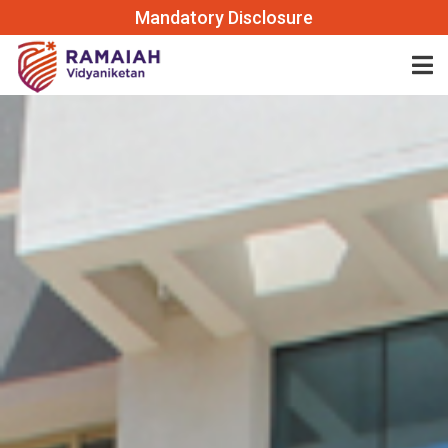
Mandatory Disclosure