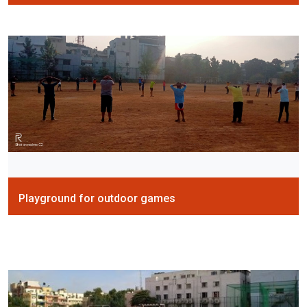
Playground for outdoor games