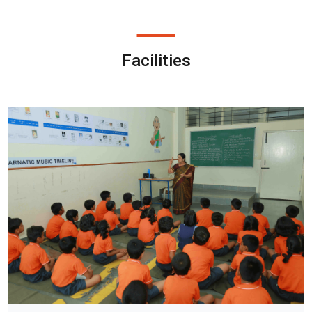
Facilities