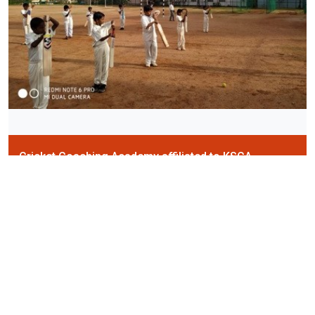
Cricket Coaching Academy affiliated to KSCA
School Cricket teams participate in the "KSCA Inter-School
Tournaments" - under 12, under 14 and under 16.