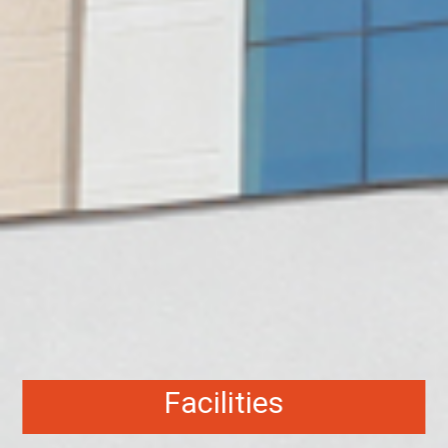
Facilities