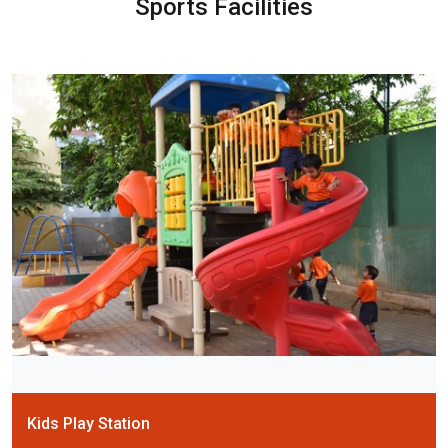
Sports Facilities
Kids Play Station