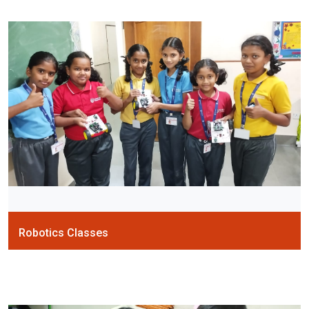
Robotics Classes