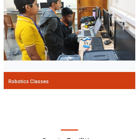
Robotics Classes