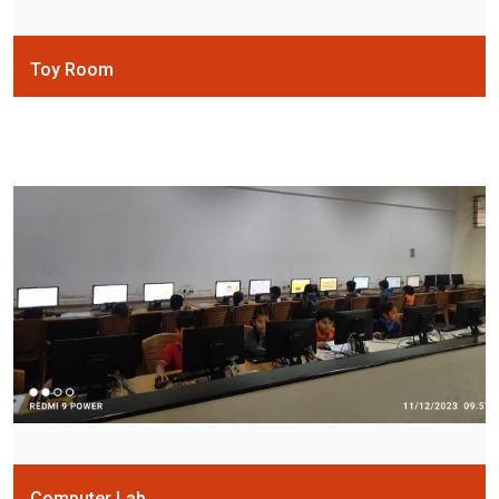
Toy Room
Computer Lab