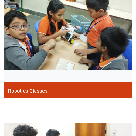
Robotics Classes