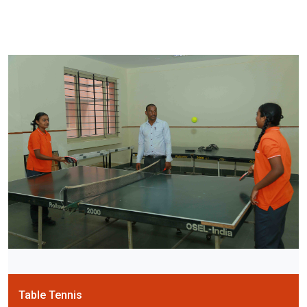
Table Tennis