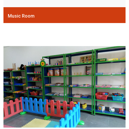
Music Room